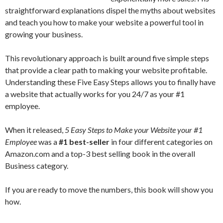
straightforward explanations dispel the myths about websites
and teach you how to make your website a powerful tool in
growing your business.
This revolutionary approach is built around five simple steps
that provide a clear path to making your website profitable.
Understanding these Five Easy Steps allows you to finally have
a website that actually works for you 24/7 as your #1
employee.
When it released,
5 Easy Steps to Make your Website your #1
Employee
was a
#1 best-seller
in four different categories on
Amazon.com and a top-3 best selling book in the overall
Business category.
If you are ready to move the numbers, this book will show you
how.