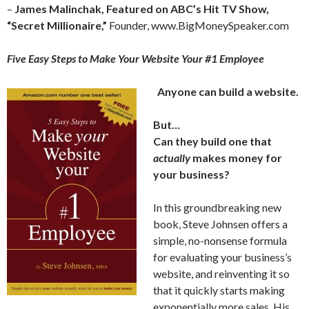
–
James Malinchak, Featured on ABC’s Hit TV Show,
“Secret Millionaire,”
Founder, www.BigMoneySpeaker.com
Five Easy Steps to Make Your Website Your #1 Employee
Anyone can build a website.
But…
Can they build one that
actually
makes money for
your business?
In this groundbreaking new
book, Steve Johnsen offers a
simple, no-nonsense formula
for evaluating your business’s
website, and reinventing it so
that it quickly starts making
exponentially more sales. His