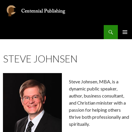
Search
Centennial Publishing
SKIP
PRIMAR
TO
MENU
CONTENT
STEVE JOHNSEN
Steve Johnsen, MBA, is a
dynamic public speaker,
author, business consultant,
and Christian minister with a
passion for helping others
thrive both professionally and
spiritually.