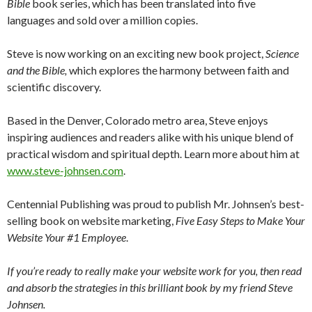
Bible
book series, which has been translated into five
languages and sold over a million copies.
Steve is now working on an exciting new book project,
Science
and the Bible,
which explores the harmony between faith and
scientific discovery.
Based in the Denver, Colorado metro area, Steve enjoys
inspiring audiences and readers alike with his unique blend of
practical wisdom and spiritual depth. Learn more about him at
www.steve-johnsen.com
.
Centennial Publishing was proud to publish Mr. Johnsen’s best-
selling book on website marketing,
Five Easy Steps to Make Your
Website Your #1 Employee
.
If you’re ready to really make your website work for you, then read
and absorb the strategies in this brilliant book by my friend Steve
Johnsen.