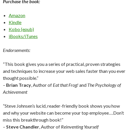
Purchase the book:
Amazon
Kindle
Kobo (epub)
iBooks/iTunes
Endorsements:
“This book gives you a series of practical, proven strategies
and techniques to increase your web sales faster than you ever
thought possible.”
–
Brian Tracy
, Author of
Eat that Frog!
and
The Psychology of
Achievement
“Steve Johnsen’s lucid, reader-friendly book shows you how
and why your website can become your top employee….Don’t
miss this breakthrough book!”
–
Steve Chandler
, Author of
Reinventing Yourself