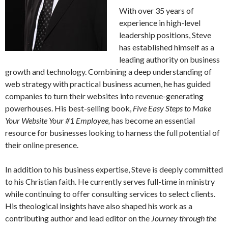
With over 35 years of
experience in high-level
leadership positions, Steve
has established himself as a
leading authority on business
growth and technology. Combining a deep understanding of
web strategy with practical business acumen, he has guided
companies to turn their websites into revenue-generating
powerhouses. His best-selling book,
Five Easy Steps to Make
Your Website Your #1 Employee,
has become an essential
resource for businesses looking to harness the full potential of
their online presence.
In addition to his business expertise, Steve is deeply committed
to his Christian faith. He currently serves full-time in ministry
while continuing to offer consulting services to select clients.
His theological insights have also shaped his work as a
contributing author and lead editor on the
Journey through the